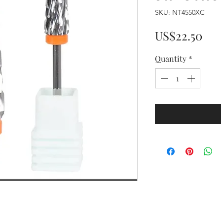
SKU: NT4550XC
Pri
US$22.50
Quantity
*