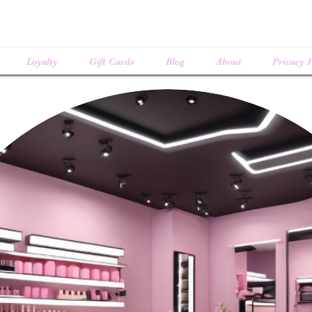
Loyalty
Gift Cards
Blog
About
Privacy P