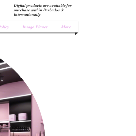
Digital products are available for
purchase within Barbados &
Internationally.
olicy
Image Planet
More