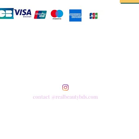
contact @realbeautybds.com