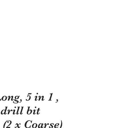
shes?
ong, 5 in 1 ,
rill bit
 (2 x Coarse)