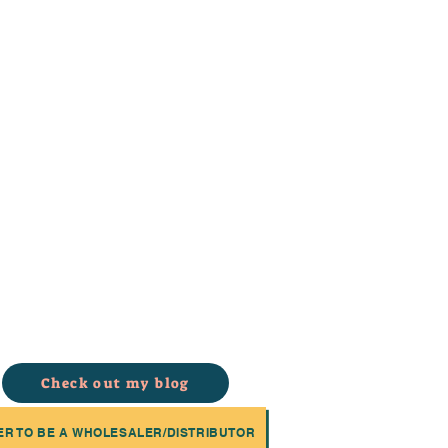
Check out my blog
ER TO BE A WHOLESALER/DISTRIBUTOR