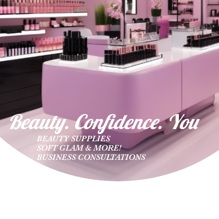
Beauty. Confidence. Yo
u
BEAUTY SUPPLIES
SOFT GLAM & MORE!
BUSINESS CONSULTATIONS