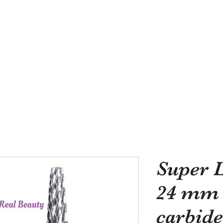
Need Quality Nail Bru
Super L
24 mm d
carbide