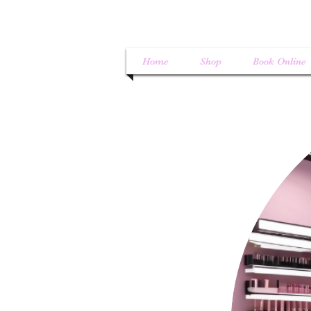
Home
Shop
Book Online