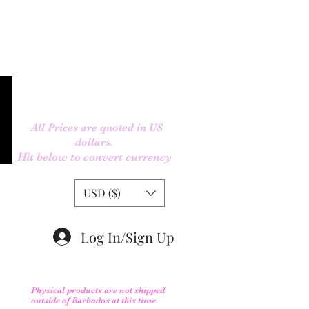
All Prices are quoted in US
dollars.
Hit below to convert currency
USD ($)
Log In/Sign Up
Physical products are not shipped
outs
ide of Barbados at this time.