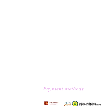
Payment methods